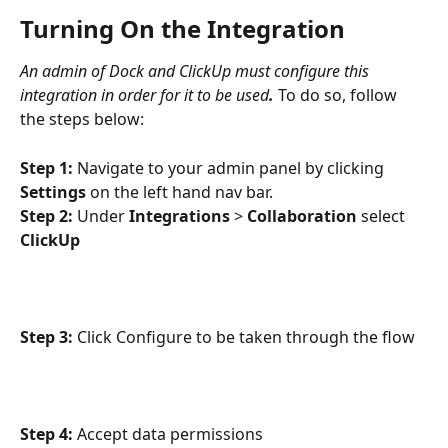
Turning On the Integration
An admin of Dock and ClickUp must configure this 
integration in order for it to be used
.
To do so, follow 
the steps below:
Step 1:
 Navigate to your admin panel by clicking 
Settings 
on the left hand nav bar.
Step 2:
 Under 
Integrations 
> 
Collaboration 
select 
ClickUp
Step 3:
 Click Configure to be taken through the flow
Step 4:
 Accept data permissions