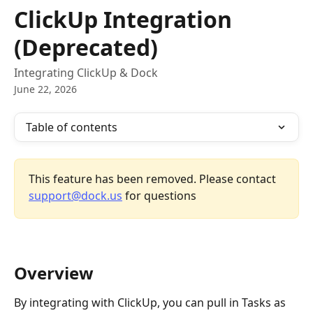
Skip to main content
ClickUp Integration
(Deprecated)
Integrating ClickUp & Dock
June 22, 2026
Table of contents
This feature has been removed. Please contact 
support@dock.us
 for questions
Overview
By integrating with ClickUp, you can pull in Tasks as 