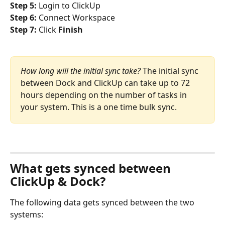
Step 5: 
Login to ClickUp
Step 6: 
Connect Workspace
Step 7: 
Click
 Finish
How long will the initial sync take? 
The initial sync 
between Dock and ClickUp can take up to 72 
hours depending on the number of tasks in 
your system. This is a one time bulk sync.
What gets synced between 
ClickUp & Dock?
The following data gets synced between the two 
systems: