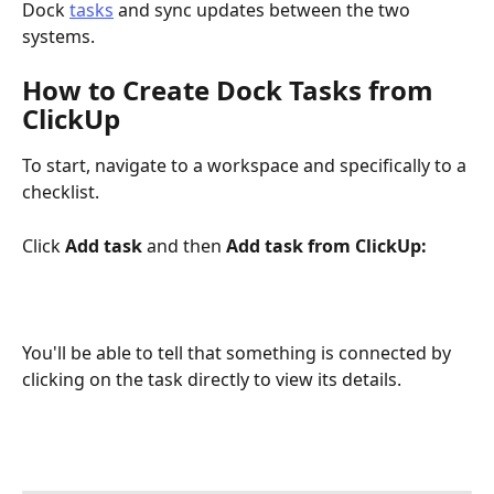
Dock 
tasks
 and sync updates between the two 
systems.
How to Create Dock Tasks from 
ClickUp
To start, navigate to a workspace and specifically to a 
checklist. 
Click 
Add task 
and then 
Add task from ClickUp:
You'll be able to tell that something is connected by 
clicking on the task directly to view its details.