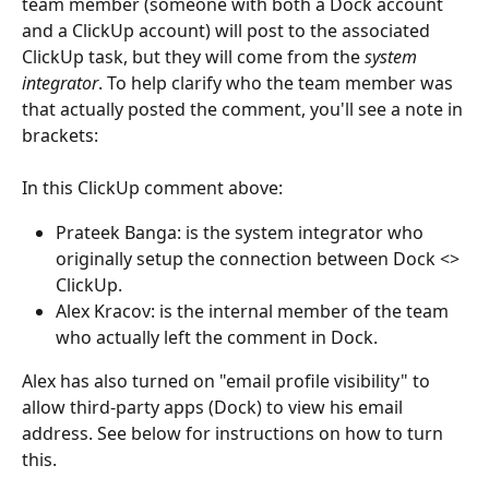
team member (someone with both a Dock account 
and a ClickUp account) will post to the associated 
ClickUp task, but they will come from the 
system 
integrator
. To help clarify who the team member was 
that actually posted the comment, you'll see a note in 
brackets:
In this ClickUp comment above:
Prateek Banga: is the system integrator who 
originally setup the connection between Dock <> 
ClickUp.
Alex Kracov: is the internal member of the team 
who actually left the comment in Dock.
Alex has also turned on "email profile visibility" to 
allow third-party apps (Dock) to view his email 
address. See below for instructions on how to turn 
this.