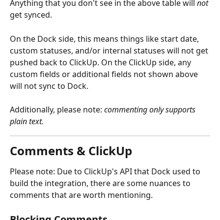
Anything that you don't see in the above table will 
not
get synced.
On the Dock side, this means things like start date, 
custom statuses, and/or internal statuses will not get 
pushed back to ClickUp. On the ClickUp side, any 
custom fields or additional fields not shown above 
will not sync to Dock.
Additionally, please note:
 commenting only supports
plain text.
Comments & ClickUp
Please note: Due to ClickUp's API that Dock used to 
build the integration, there are some nuances to 
comments that are worth mentioning.
Blocking Comments