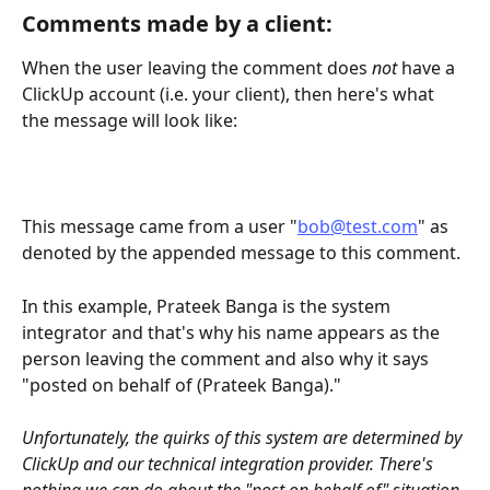
Comments made by a client:
When the user leaving the comment does 
not
 have a 
ClickUp account (i.e. your client), then here's what 
the message will look like:
This message came from a user "
bob@test.com
" as 
denoted by the appended message to this comment.
In this example, Prateek Banga is the system 
integrator and that's why his name appears as the 
person leaving the comment and also why it says 
"posted on behalf of (Prateek Banga)."
Unfortunately, the quirks of this system are determined by 
ClickUp and our technical integration provider. There's 