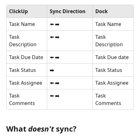
ClickUp
Sync Direction
Dock
Task Name
⬅️ ➡️
Task Name
Task 
⬅️ ➡️
Task 
Description
Description
Task Due Date
⬅️ ➡️
Task Due date
Task Status
➡️
Task Status
Task Assignee
⬅️ ➡️
Task Assignee
Task 
⬅️ ➡️
Task 
Comments
Comments
What 
doesn't
 sync?