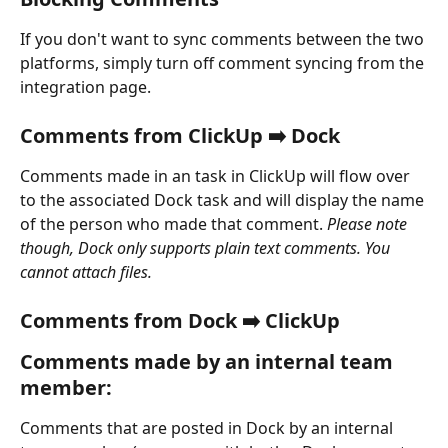
If you don't want to sync comments between the two 
platforms, simply turn off comment syncing from the 
integration page.
Comments from ClickUp ➡️ Dock
Comments made in an task in ClickUp will flow over 
to the associated Dock task and will display the name 
of the person who made that comment. 
Please note 
though, Dock only supports plain text comments. You 
cannot attach files.
Comments from Dock ➡️ ClickUp
Comments made by an internal team 
member:
Comments that are posted in Dock by an internal 