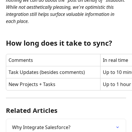
nothing we can do about the "post on behalf of" situation. 
While not aesthetically pleasing, we're optimistic this 
integration still helps surface valuable information in 
each place.
How long does it take to sync?
Comments
In real time
Task Updates (besides comments)
Up to 10 min
New Projects + Tasks
Up to 1 hour
Related Articles
Why Integrate Salesforce?