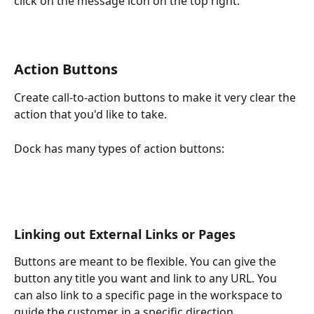
click on the message icon on the top right.
Action Buttons
Create call-to-action buttons to make it very clear the 
action that you'd like to take. 
Dock has many types of action buttons:
Linking out External Links or Pages
Buttons are meant to be flexible. You can give the 
button any title you want and link to any URL. You 
can also link to a specific page in the workspace to 
guide the customer in a specific direction.