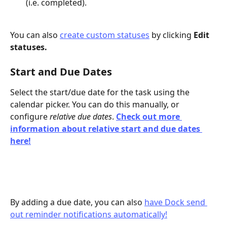
(i.e. completed).
You can also 
create custom statuses
 by clicking 
Edit 
statuses.
Start and Due Dates
Select the start/due date for the task using the 
calendar picker. You can do this manually, or 
configure 
relative due dates
. 
Check out more 
information about relative start and due dates 
here!
By adding a due date, you can also 
have Dock send 
out reminder notifications automatically!