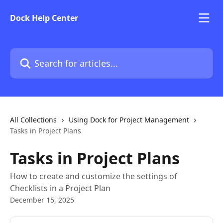
Skip to main content
Dock Help Center
Search for articles...
All Collections
Using Dock for Project Management
Tasks in Project Plans
Tasks in Project Plans
How to create and customize the settings of
Checklists in a Project Plan
December 15, 2025