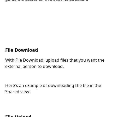
File Download
With File Download, upload files that you want the 
external person to download. 
Here's an example of downloading the file in the 
Shared view:
File Upload