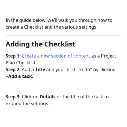
In the guide below, we'll walk you through how to 
create a Checklist and the various settings.
Adding the Checklist
Step 1: 
Create a new section of content
 as a Project 
Plan Checklist.
Step 2: 
Add a 
Title 
and your first "to-do" by clicking 
+Add a task.
Step 3: 
Click on 
Details 
or the title of the task to 
expand the settings.