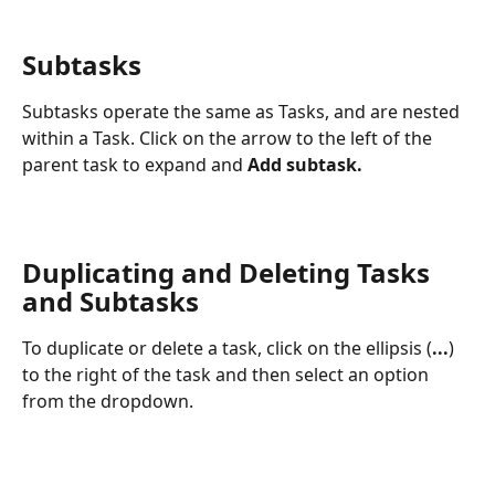
Subtasks
Subtasks operate the same as Tasks, and are nested 
within a Task. Click on the arrow to the left of the 
parent task to expand and 
Add subtask. 
Duplicating and Deleting Tasks 
and Subtasks
To duplicate or delete a task, click on the ellipsis (
...
) 
to the right of the task and then select an option 
from the dropdown. 