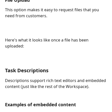
This option makes it easy to request files that you 
need from customers. 
Here's what it looks like once a file has been 
uploaded:
Task Descriptions
Descriptions support rich text editors and embedded 
content (just like the rest of the Workspace).
Examples of embedded content