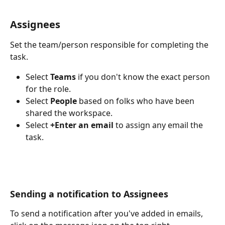
Assignees
Set the team/person responsible for completing the 
task. 
Select 
Teams
 if you don't know the exact person 
for the role.
Select
 People
 based on folks who have been 
shared the workspace.
Select 
+Enter an email 
to assign any email the 
task. 
Sending a notification to Assignees 
To send a notification after you've added in emails, 