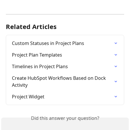
Related Articles
Custom Statuses in Project Plans
Project Plan Templates
Timelines in Project Plans
Create HubSpot Workflows Based on Dock 
Activity
Project Widget
Did this answer your question?