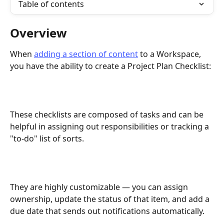
Table of contents
Overview
When 
adding a section of content
 to a Workspace, 
you have the ability to create a Project Plan Checklist:
These checklists are composed of tasks and can be 
helpful in assigning out responsibilities or tracking a 
"to-do" list of sorts. 
They are highly customizable — you can assign 
ownership, update the status of that item, and add a 
due date that sends out notifications automatically. 