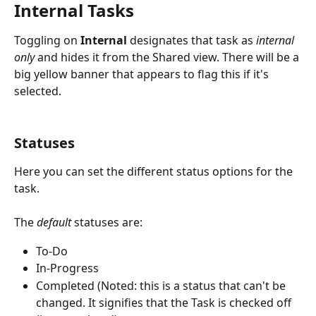
Internal Tasks
Toggling on 
Internal
 designates that task as 
internal 
only 
and hides it from the Shared view. There will be a 
big yellow banner that appears to flag this if it's 
selected.
Statuses
Here you can set the different status options for the 
task. 
The 
default 
statuses are: 
To-Do
In-Progress
Completed (Noted: this is a status that can't be 
changed. It signifies that the Task is checked off 