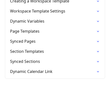
Creating a Workspace Template
Workspace Template Settings
Dynamic Variables
Page Templates
Synced Pages
Section Templates
Synced Sections
Dynamic Calendar Link