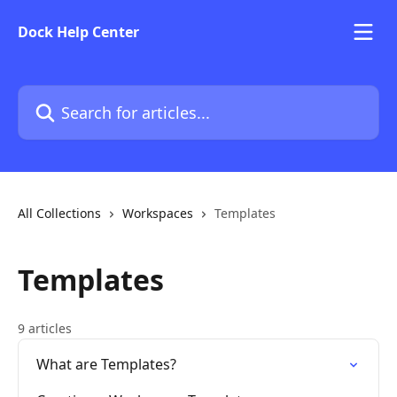
Skip to main content
Dock Help Center
Search for articles...
All Collections
Workspaces
Templates
Templates
9 articles
What are Templates?