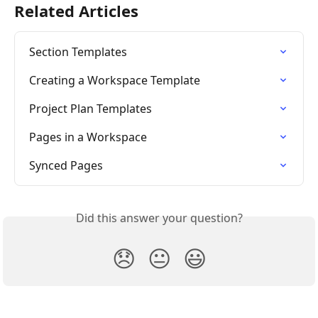
Related Articles
Section Templates
Creating a Workspace Template
Project Plan Templates
Pages in a Workspace
Synced Pages
Did this answer your question?
😞
😐
😃