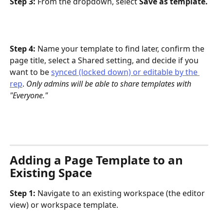
Step 3: 
From the dropdown, select 
Save as template.
Step 4: 
Name your template to find later, confirm the 
page title, select a Shared setting, and decide if you 
want to be 
synced (locked down) or editable by the 
rep
. 
Only admins will be able to share templates with 
"Everyone."
Adding a Page Template to an 
Existing Space
Step 1: 
Navigate to an existing workspace (the editor 
view) or workspace template.