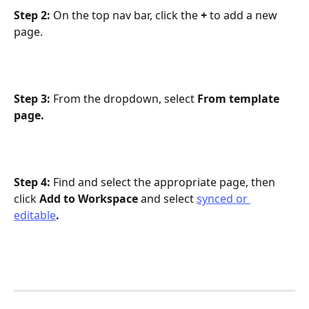
Step 2: 
On the top nav bar, click the 
+ 
to add a new 
page.
Step 3: 
From the dropdown, select 
From template 
page. 
Step 4: 
Find and select the appropriate page, then 
click 
Add to Workspace 
and select 
synced or 
editable
.