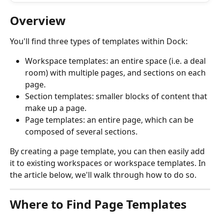
Overview
You'll find three types of templates within Dock: 
Workspace templates: an entire space (i.e. a deal 
room) with multiple pages, and sections on each 
page.
Section templates: smaller blocks of content that 
make up a page.
Page templates: an entire page, which can be 
composed of several sections.
By creating a page template, you can then easily add 
it to existing workspaces or workspace templates. In 
the article below, we'll walk through how to do so.
Where to Find Page Templates 