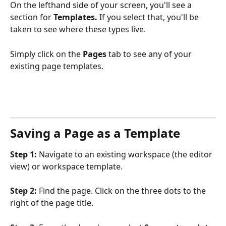
On the lefthand side of your screen, you'll see a 
section for 
Templates. 
If you select that, you'll be 
taken to see where these types live. 
Simply click on the 
Pages 
tab to see any of your 
existing page templates.
Saving a Page as a Template 
Step 1: 
Navigate to an existing workspace (the editor 
view) or workspace template.
Step 2:
 Find the page. Click on the three dots to the 
right of the page title.