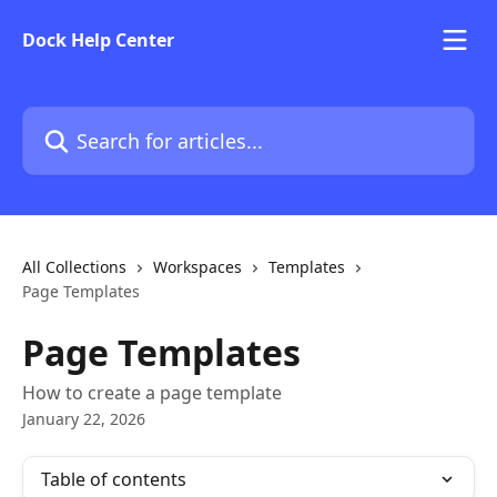
Skip to main content
Dock Help Center
Search for articles...
All Collections
Workspaces
Templates
Page Templates
Page Templates
How to create a page template
January 22, 2026
Table of contents