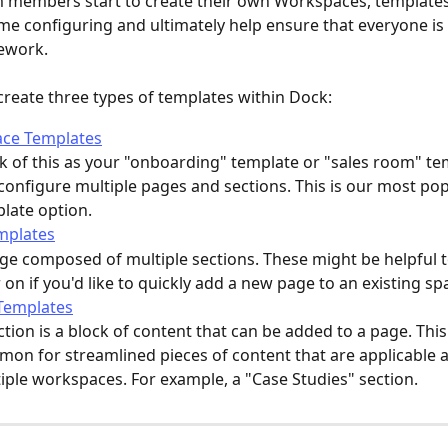
 members start to create their own Workspaces, templates
me configuring and ultimately help ensure that everyone is 
ework. 
reate three types of templates within Dock:
ce Templates
k of this as your "onboarding" template or "sales room" te
configure multiple pages and sections. This is our most pop
late option. 
mplates
ge composed of multiple sections. These might be helpful t
r on if you'd like to quickly add a new page to an existing sp
Templates
ction is a block of content that can be added to a page. This
on for streamlined pieces of content that are applicable a
iple workspaces. For example, a "Case Studies" section. 