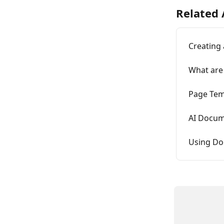
Related 
Creating
What are
Page Tem
AI Docum
Using Do