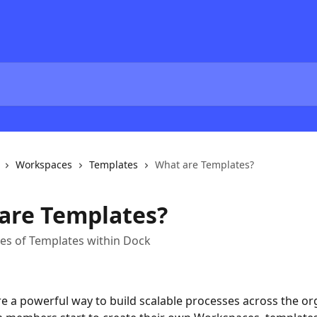
Workspaces
Templates
What are Templates?
are Templates?
pes of Templates within Dock
e a powerful way to build scalable processes across the org