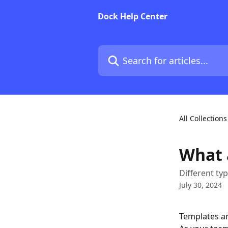
Skip to main content
Dock Help Center
Search for articles...
All Collections
What 
Different ty
July 30, 2024
Templates ar