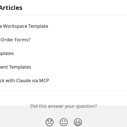
Articles
 a Workspace Template
 Order Forms?
plates
ent Templates
ck with Claude via MCP
Did this answer your question?
😞
😐
😃