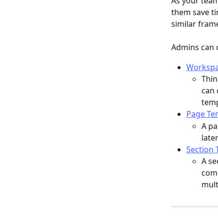
As your team
them save ti
similar fram
Admins can c
Workspa
Thin
can 
temp
Page Te
A pa
late
Section 
A se
comm
mult