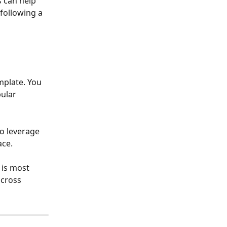
 can help 
following a 
mplate. You 
ular 
o leverage 
ace.
 is most 
cross 