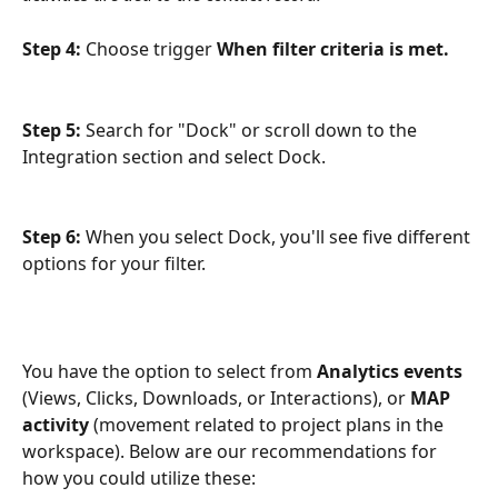
Step 4: 
Choose trigger 
When filter criteria is met.
Step 5: 
Search for "Dock" or scroll down to the 
Integration section and select Dock.
Step 6:
 When you select Dock, you'll see five different 
options for your filter.
You have the option to select from 
Analytics events
(Views, Clicks, Downloads, or Interactions), or 
MAP 
activity
 (movement related to project plans in the 
workspace). Below are our recommendations for 
how you could utilize these: