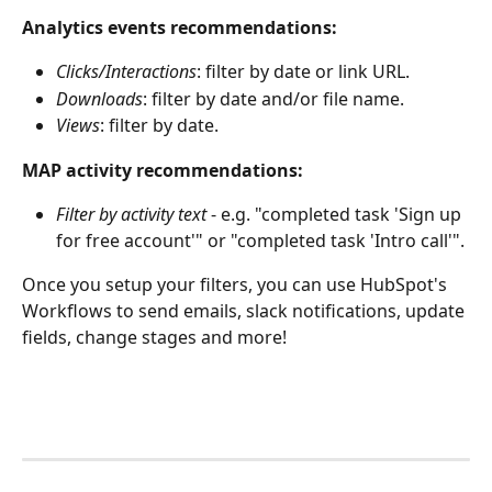
Analytics events recommendations:
Clicks/Interactions
: filter by date or link URL.
Downloads
: filter by date and/or file name.
Views
: filter by date.
MAP activity recommendations:
Filter by activity text 
- e.g. "completed task 'Sign up 
for free account'" or "completed task 'Intro call'". 
Once you setup your filters, you can use HubSpot's 
Workflows to send emails, slack notifications, update 
fields, change stages and more!