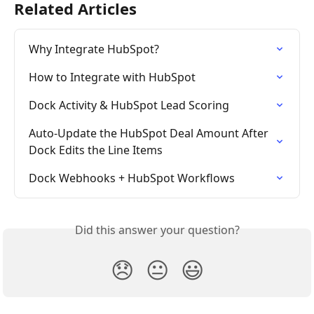
Related Articles
Why Integrate HubSpot?
How to Integrate with HubSpot
Dock Activity & HubSpot Lead Scoring
Auto-Update the HubSpot Deal Amount After 
Dock Edits the Line Items
Dock Webhooks + HubSpot Workflows
Did this answer your question?
😞
😐
😃