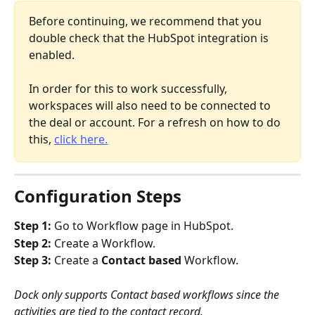
Before continuing, we recommend that you 
double check that the HubSpot integration is 
enabled.
In order for this to work successfully, 
workspaces will also need to be connected to 
the deal or account. For a refresh on how to do 
this, 
click here.
Configuration Steps
Step 1: 
Go to Workflow page in HubSpot.
Step 2: 
Create a Workflow.
Step 3: 
Create a 
Contact based 
Workflow.
Dock only supports Contact based workflows since the 
activities are tied to the contact record. 