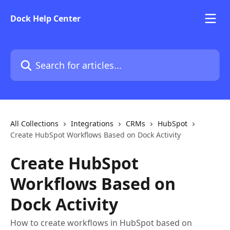
Skip to main content
Dock Help Center
Search for articles...
All Collections
Integrations
CRMs
HubSpot
Create HubSpot Workflows Based on Dock Activity
Create HubSpot
Workflows Based on
Dock Activity
How to create workflows in HubSpot based on