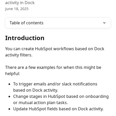
activity in Dock
June 18, 2025
Table of contents
Introduction
You can create HubSpot workflows based on Dock 
activity filters. 
There are a few examples for when this might be 
helpful:
To trigger emails and/or slack notifications 
based on Dock activity.
Change stages in HubSpot based on onboarding 
or mutual action plan tasks.
Update HubSpot fields based on Dock activity.