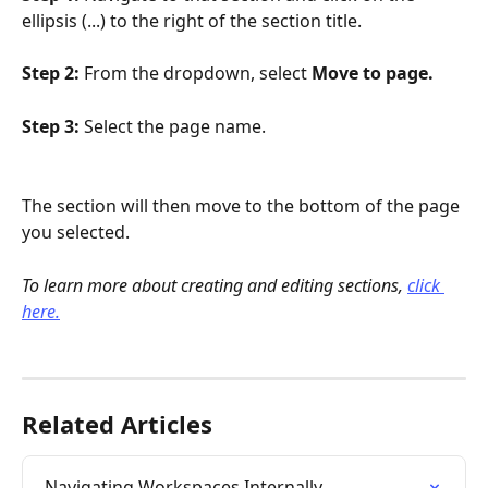
ellipsis (...) to the right of the section title.
Step 2: 
From the dropdown, select 
Move to page.
Step 3: 
Select the page name.
The section will then move to the bottom of the page 
you selected. 
To learn more about creating and editing sections, 
click 
here.
Related Articles
Navigating Workspaces Internally