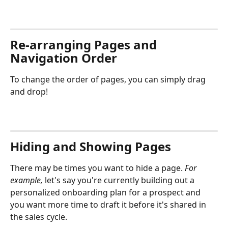
Re-arranging Pages and 
Navigation Order
To change the order of pages, you can simply drag 
and drop!
Hiding and Showing Pages
There may be times you want to hide a page. 
For 
example, 
let's say you're currently building out a 
personalized onboarding plan for a prospect and 
you want more time to draft it before it's shared in 
the sales cycle. 