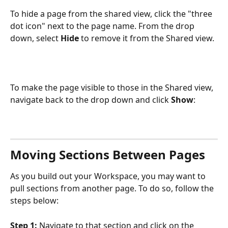
To hide a page from the shared view, click the "three 
dot icon" next to the page name. From the drop 
down, select 
Hide
 to remove it from the Shared view.
To make the page visible to those in the Shared view, 
navigate back to the drop down and click
 Show
:
Moving Sections Between Pages
As you build out your Workspace, you may want to 
pull sections from another page. To do so, follow the 
steps below:
Step 1: 
Navigate to that section and click on the 