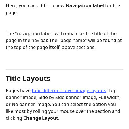
Here, you can add in a new 
Navigation label
 for the 
page. 
The "navigation label" will remain as the title of the 
page in the nav bar. The "page name" will be found at 
the top of the page itself, above sections. 
Title Layouts 
Pages have 
four different cover image layouts
: Top 
banner image, Side by Side banner image, Full width, 
or No banner image. You can select the option you 
like most by rolling your mouse over the section and 
clicking 
Change Layout.