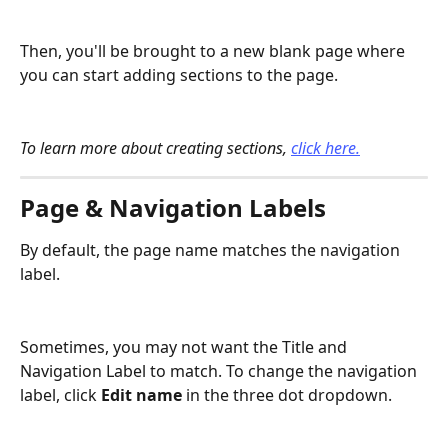
Then, you'll be brought to a new blank page where 
you can start adding sections to the page.
To learn more about creating sections, 
click here.
Page & Navigation Labels
By default, the page name matches the navigation 
label. 
Sometimes, you may not want the Title and 
Navigation Label to match. To change the navigation 
label, click 
Edit name
 in the three dot dropdown.