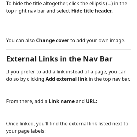
To hide the title altogether, click the ellipsis (...) in the 
top right nav bar and select 
Hide title header.
You can also 
Change cover 
to add your own image.
External Links in the Nav Bar 
If you prefer to add a link instead of a page, you can 
do so by clicking 
Add external link 
in the top nav bar.
From there, add a 
Link name 
and 
URL: 
Once linked, you'll find the external link listed next to 
your page labels: