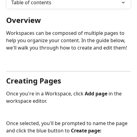
Table of contents
Overview
Workspaces can be composed of multiple pages to 
help you organize your content. In the guide below, 
we'll walk you through how to create and edit them! 
Creating Pages
Once you're in a Workspace, click
 Add page
 in the 
workspace editor.
Once selected, you'll be prompted to name the page 
and click the blue button to 
Create page: 