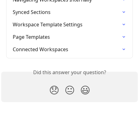
Synced Sections
Workspace Template Settings
Page Templates
Connected Workspaces
Did this answer your question?
😞
😐
😃