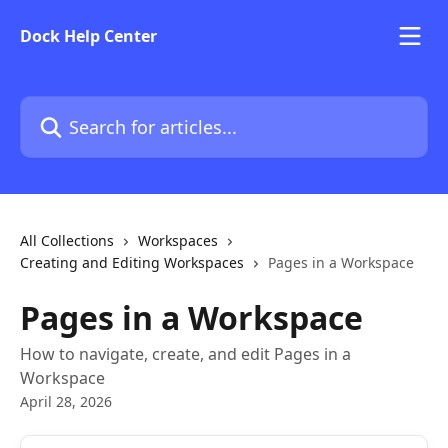
Skip to main content
Dock Help Center
Search for articles...
All Collections
Workspaces
Creating and Editing Workspaces
Pages in a Workspace
Pages in a Workspace
How to navigate, create, and edit Pages in a
Workspace
April 28, 2026