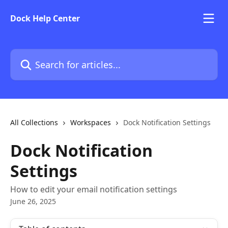
Skip to main content
Dock Help Center
Search for articles...
All Collections
Workspaces
Dock Notification Settings
Dock Notification
Settings
How to edit your email notification settings
June 26, 2025