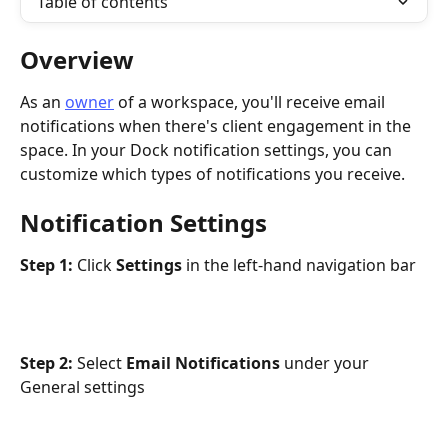
Table of contents
Overview
As an 
owner
 of a workspace, you'll receive email 
notifications when there's client engagement in the 
space. In your Dock notification settings, you can 
customize which types of notifications you receive. 
Notification Settings
Step 1: 
Click 
Settings 
in the left-hand navigation bar
Step 2: 
Select 
Email Notifications 
under your 
General settings