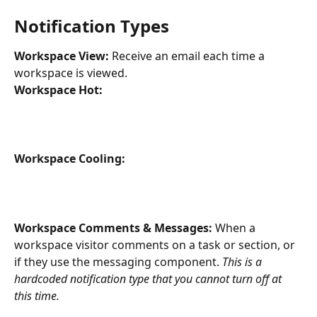
Notification Types
Workspace View: 
Receive an email each time a 
workspace is viewed.
Workspace Hot: 
Workspace Cooling: 
Workspace Comments & Messages: 
When a 
workspace visitor comments on a task or section, or 
if they use the messaging component. 
This is a 
hardcoded notification type that you cannot turn off at 
this time. 