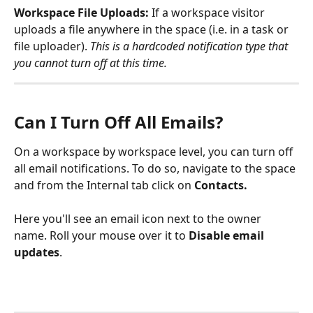
Workspace File Uploads: 
If a workspace visitor 
uploads a file anywhere in the space (i.e. in a task or 
file uploader).
This is a hardcoded notification type that 
you cannot turn off at this time. 
Can I Turn Off All Emails?
On a workspace by workspace level, you can turn off 
all email notifications. To do so, navigate to the space 
and from the Internal tab click on 
Contacts. 
Here you'll see an email icon next to the owner 
name. Roll your mouse over it to 
Disable email 
updates
.