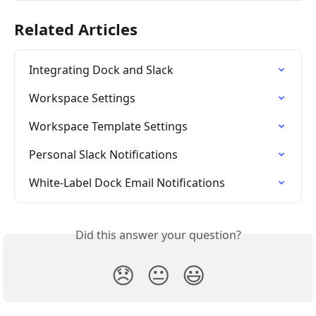
Related Articles
Integrating Dock and Slack
Workspace Settings
Workspace Template Settings
Personal Slack Notifications
White-Label Dock Email Notifications
Did this answer your question?
😞
😐
😃