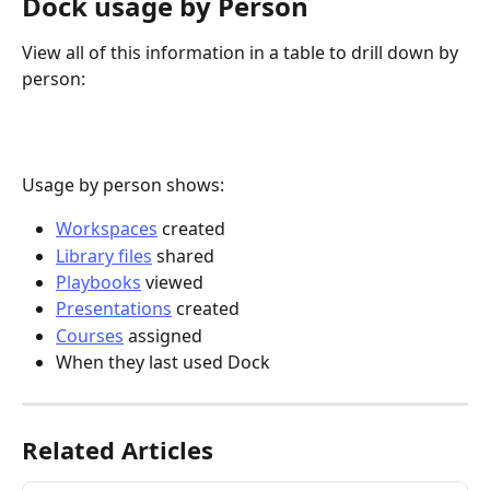
Dock usage by Person
View all of this information in a table to drill down by 
person:
Usage by person shows:
Workspaces
 created
Library files
 shared
Playbooks
 viewed
Presentations
 created
Courses
 assigned
When they last used Dock
Related Articles