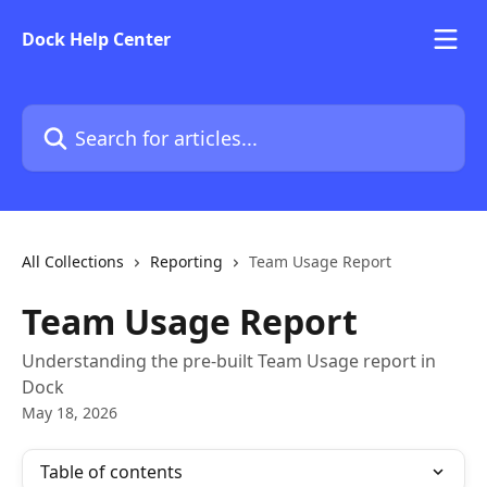
Skip to main content
Dock Help Center
Search for articles...
All Collections
Reporting
Team Usage Report
Team Usage Report
Understanding the pre-built Team Usage report in
Dock
May 18, 2026
Table of contents