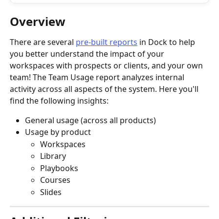
Overview
There are several 
pre-built reports
 in Dock to help 
you better understand the impact of your 
workspaces with prospects or clients, and your own 
team! The Team Usage
report analyzes internal 
activity across all aspects of the system. Here you'll 
find the following insights:
General usage (across all products)
Usage by product
Workspaces
Library
Playbooks
Courses
Slides