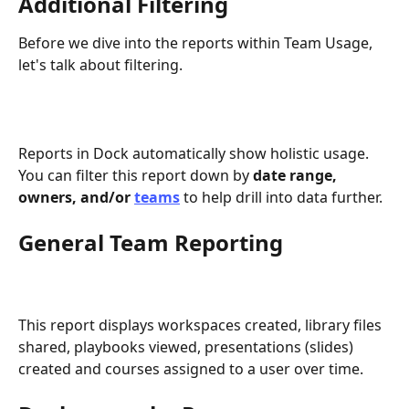
Additional Filtering
Before we dive into the reports within Team Usage, 
let's talk about filtering.
Reports in Dock automatically show holistic usage. 
You can filter this report down by 
date range, 
owners, and/or 
teams
to help drill into data further.
General Team Reporting 
This report displays workspaces created, library files 
shared, playbooks viewed, presentations (slides) 
created and courses assigned to a user over time. 