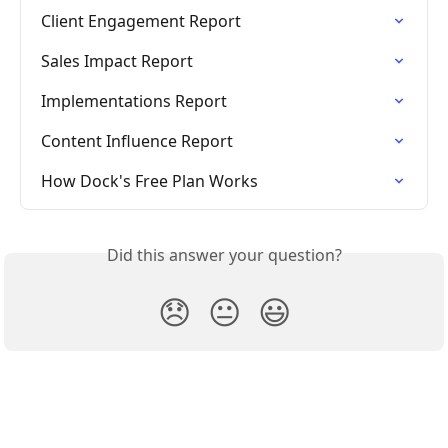
Client Engagement Report
Sales Impact Report
Implementations Report
Content Influence Report
How Dock's Free Plan Works
Did this answer your question?
😞
😐
😃