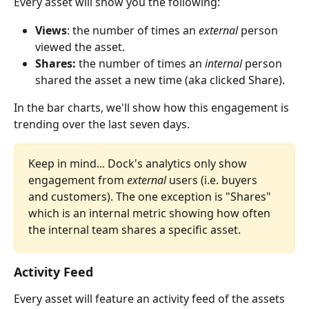
Every asset will show you the following: 
Views
: the number of times an 
external
 person 
viewed the asset.
Shares:
 the number of times an 
internal
 person 
shared the asset a new time (aka clicked Share).
In the bar charts, we'll show how this engagement is 
trending over the last seven days. 
Keep in mind... Dock's analytics only show 
engagement from 
external 
users (i.e. buyers 
and customers). The one exception is "Shares" 
which is an internal metric showing how often 
the internal team shares a specific asset.
Activity Feed
Every asset will feature an activity feed of the assets 