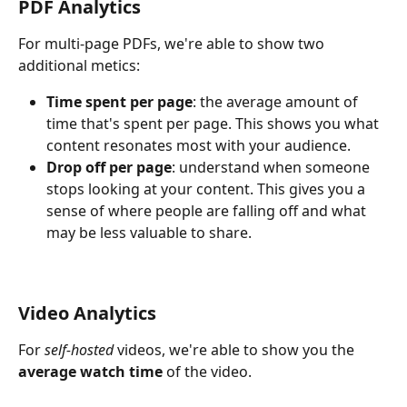
PDF Analytics 
For multi-page PDFs, we're able to show two 
additional metics: 
Time spent per page
: the average amount of 
time that's spent per page. This shows you what 
content resonates most with your audience.
Drop off per page
: understand when someone 
stops looking at your content. This gives you a 
sense of where people are falling off and what 
may be less valuable to share.
Video Analytics
For 
self-hosted 
videos, we're able to show you the 
average watch time 
of the video.