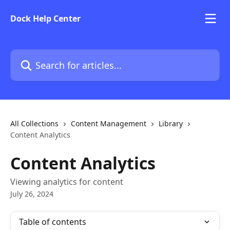
Skip to main content
Dock Help Center
Search for articles...
All Collections
Content Management
Library
Content Analytics
Content Analytics
Viewing analytics for content
July 26, 2024
Table of contents