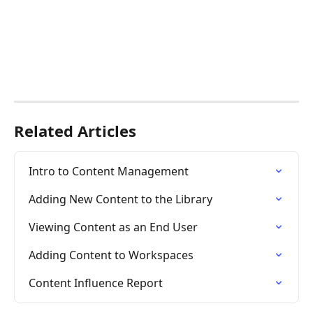
Related Articles
Intro to Content Management
Adding New Content to the Library
Viewing Content as an End User
Adding Content to Workspaces
Content Influence Report