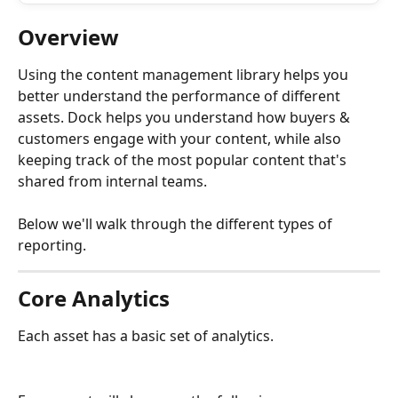
Overview
Using the content management library helps you 
better understand the performance of different 
assets. Dock helps you understand how buyers & 
customers engage with your content, while also 
keeping track of the most popular content that's 
shared from internal teams. 
Below we'll walk through the different types of 
reporting.
Core Analytics
Each asset has a basic set of analytics. 