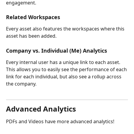
engagement.
Related Workspaces
Every asset also features the workspaces where this 
asset has been added.
Company vs. Individual (Me) Analytics
Every internal user has a unique link to each asset. 
This allows you to easily see the performance of each 
link for each individual, but also see a rollup across 
the company.
Advanced Analytics
PDFs and Videos have more advanced analytics!