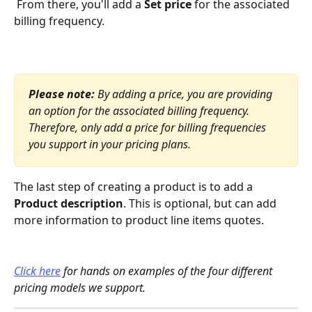
 From there, you'll add a 
Set price 
for the associated 
billing frequency. 
Please note: 
By adding a price, you are providing 
an option for the associated billing frequency. 
Therefore, only add a price for billing frequencies 
you support in your pricing plans.
The last step of creating a product is to add a 
Product description
. This is optional, but can add 
more information to product line items quotes. 
Click here
 for hands on examples of the four different 
pricing models we support.