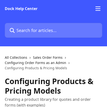
Skip to main content
Dock Help Center
Search for articles...
All Collections
Sales Order Forms
Configuring Order Forms as an Admin
Configuring Products & Pricing Models
Configuring Products &
Pricing Models
Creating a product library for quotes and order
forms (with examples)