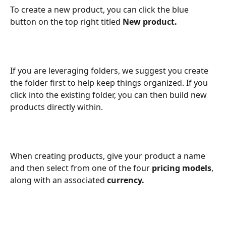
To create a new product, you can click the blue 
button on the top right titled 
New product.
If you are leveraging folders, we suggest you create 
the folder first to help keep things organized. If you 
click into the existing folder, you can then build new 
products directly within.
When creating products, give your product a name 
and then select from one of the four 
pricing models
, 
along with an associated 
currency.