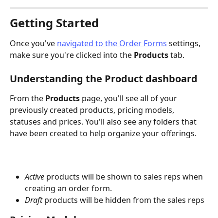
Getting Started
Once you've 
navigated to the Order Forms
 settings, 
make sure you're clicked into the 
Products 
tab.
Understanding the Product dashboard
From the 
Products 
page, you'll see all of your 
previously created products, pricing models, 
statuses and prices. You'll also see any folders that 
have been created to help organize your offerings.
Active
 products will be shown to sales reps when 
creating an order form. 
Draft
 products will be hidden from the sales reps