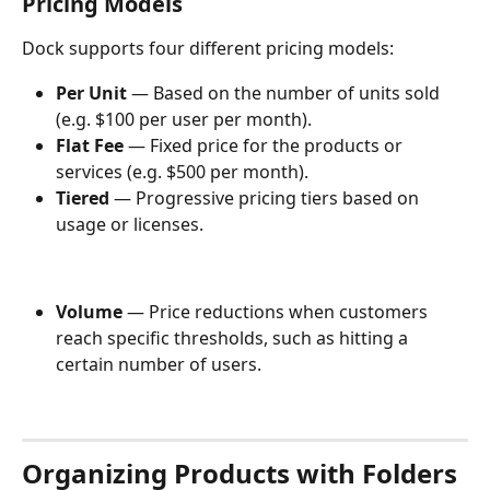
Pricing Models
Dock supports four different pricing models:
Per Unit 
— Based on the number of units sold 
(e.g. $100 per user per month).
Flat Fee 
— Fixed price for the products or 
services (e.g. $500 per month).
Tiered 
— Progressive pricing tiers based on 
usage or licenses. 
Volume 
— Price reductions when customers 
reach specific thresholds, such as hitting a 
certain number of users.  
Organizing Products with Folders