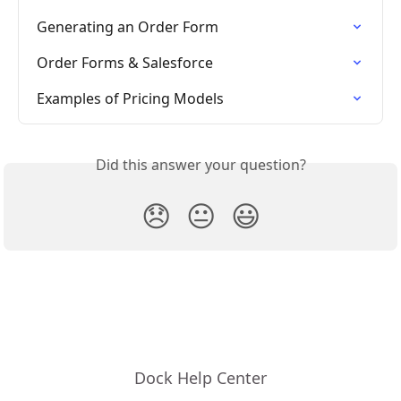
Generating an Order Form
Order Forms & Salesforce
Examples of Pricing Models
Did this answer your question?
😞
😐
😃
Dock Help Center