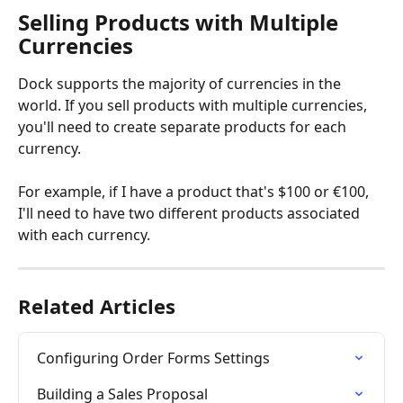
Selling Products with Multiple 
Currencies
Dock supports the majority of currencies in the 
world. If you sell products with multiple currencies, 
you'll need to create separate products for each 
currency. 
For example, if I have a product that's $100 or €100, 
I'll need to have two different products associated 
with each currency. 
Related Articles
Configuring Order Forms Settings
Building a Sales Proposal