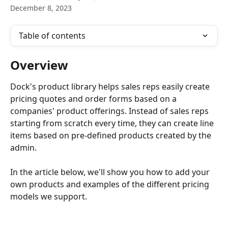
December 8, 2023
Table of contents
Overview
Dock's product library helps sales reps easily create 
pricing quotes and order forms based on a 
companies' product offerings. Instead of sales reps 
starting from scratch every time, they can create line 
items based on pre-defined products created by the 
admin.
In the article below, we'll show you how to add your 
own products and examples of the different pricing 
models we support.