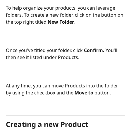
To help organize your products, you can leverage 
folders. To create a new folder, click on the button on 
the top right titled 
New Folder.
Once you've titled your folder, click 
Confirm. 
You'll 
then see it listed under Products.
At any time, you can move Products into the folder 
by using the checkbox and the 
Move to 
button. 
Creating a new Product