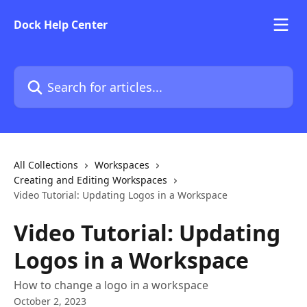
Skip to main content
Dock Help Center
Search for articles...
All Collections
Workspaces
Creating and Editing Workspaces
Video Tutorial: Updating Logos in a Workspace
Video Tutorial: Updating
Logos in a Workspace
How to change a logo in a workspace
October 2, 2023