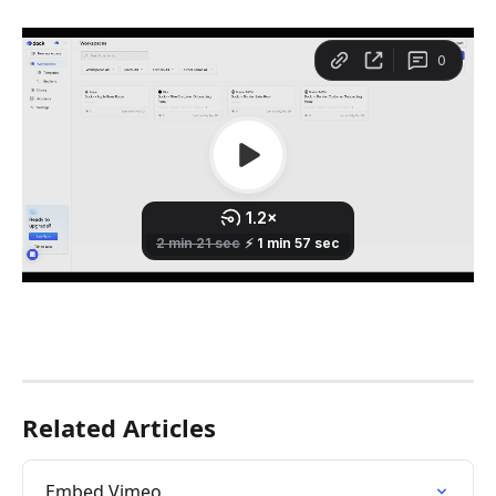
Related Articles
Embed Vimeo