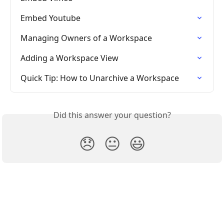
Embed Youtube
Managing Owners of a Workspace
Adding a Workspace View
Quick Tip: How to Unarchive a Workspace
Did this answer your question?
😞
😐
😃