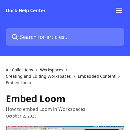
Skip to main content
Dock Help Center
Search for articles...
All Collections
Workspaces
Creating and Editing Workspaces
Embedded Content
Embed Loom
Embed Loom
How to embed Loom in Workspaces
October 2, 2023