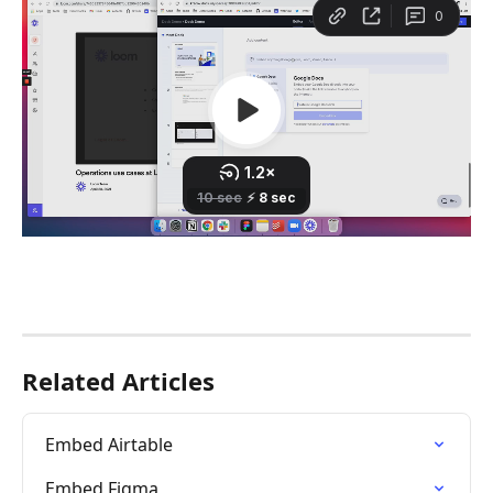
Related Articles
Embed Airtable
Embed Figma