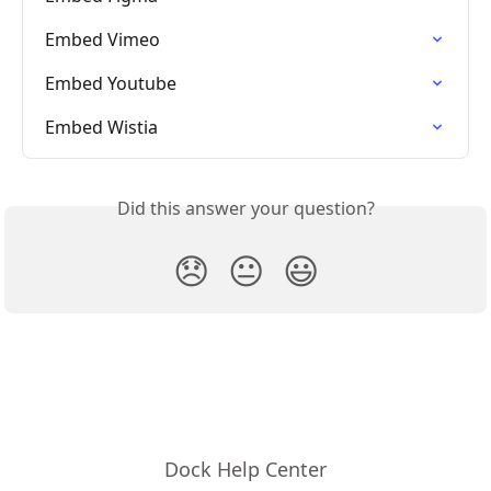
Embed Vimeo
Embed Youtube
Embed Wistia
Did this answer your question?
😞
😐
😃
Dock Help Center