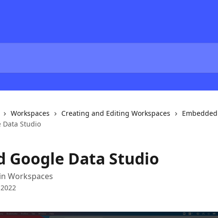
Workspaces
Creating and Editing Workspaces
Embedded 
 Data Studio
 Google Data Studio
in Workspaces
 2022