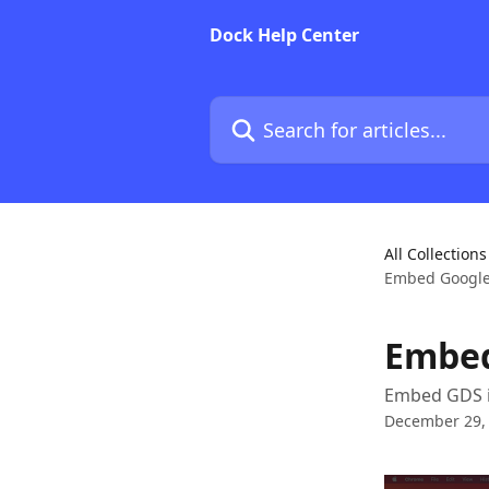
Skip to main content
Dock Help Center
Search for articles...
All Collections
Embed Google
Embed
Embed GDS 
December 29,