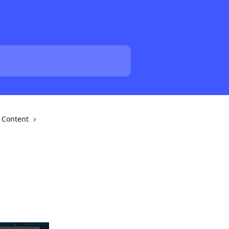
Content