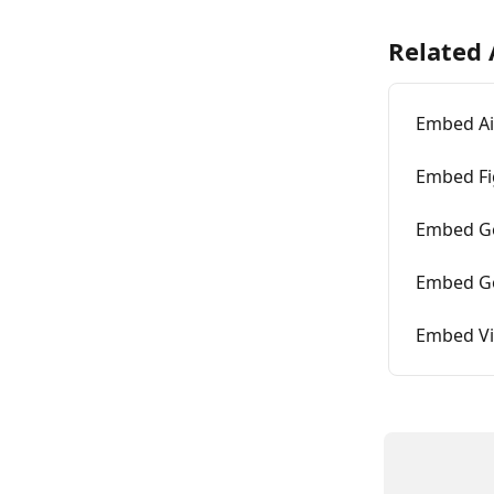
Related 
Embed Ai
Embed F
Embed G
Embed Go
Embed V