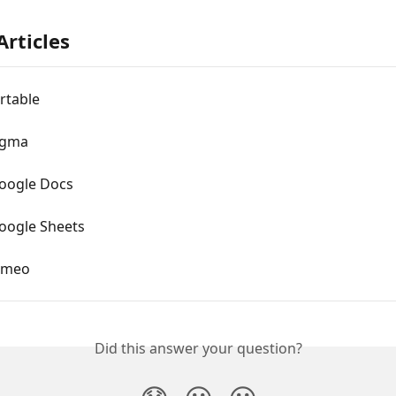
Articles
rtable
igma
oogle Docs
ogle Sheets
imeo
Did this answer your question?